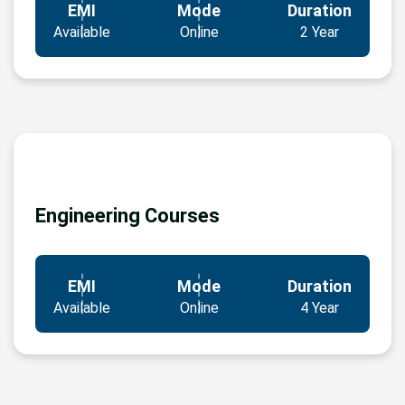
EMI
Mode
Duration
Available
Online
2 Year