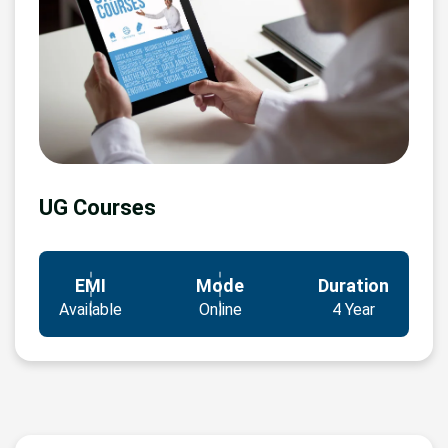
UG Courses
EMI
Mode
Duration
Available
Online
4 Year