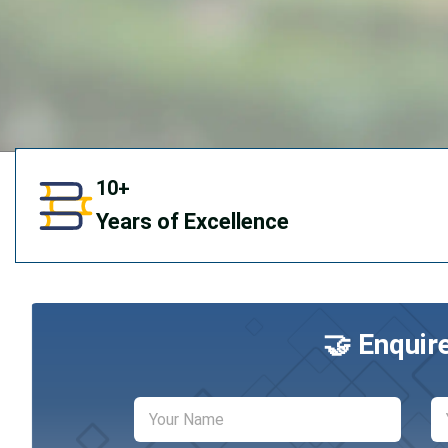
10+
Years of Excellence
🤝 Enquir