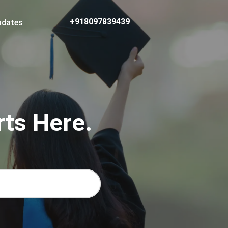
+918097839439
pdates
rts Here.