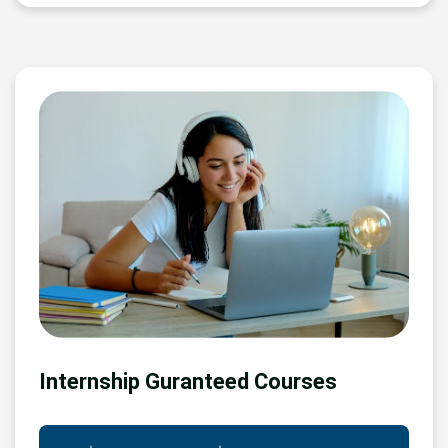
Internship Guranteed Courses