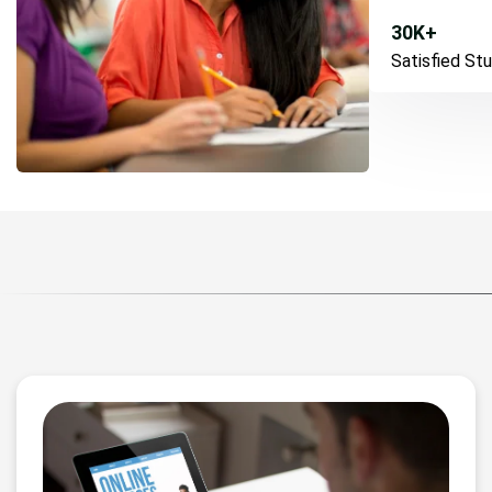
30
K+
Satisfied St