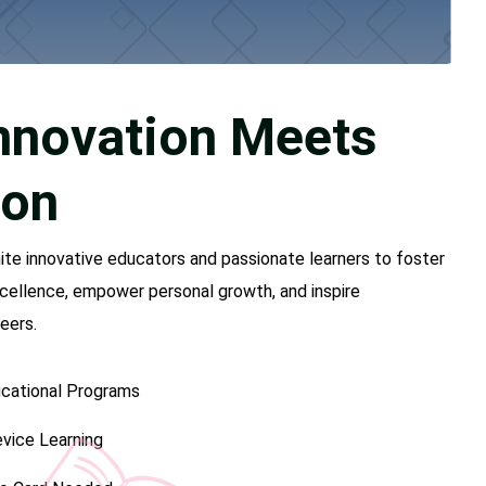
nnovation Meets
ion
nite innovative educators and passionate learners to foster
cellence, empower personal growth, and inspire
eers.
cational Programs
vice Learning