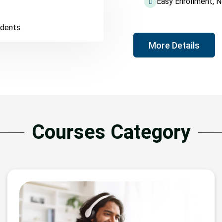
Easy Enrollment, 
udents
More Details
Courses Category