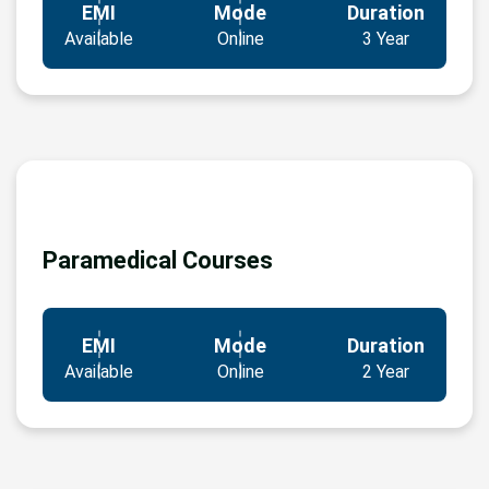
EMI
Mode
Duration
Available
Online
3 Year