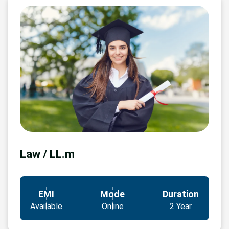
Law / LL.m
EMI
Mode
Duration
Available
Online
2 Year