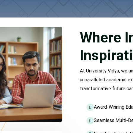
Where I
Inspirat
At University Vidya, we u
unparalleled academic ex
transformative future car
Award-Winning Edu
Seamless Multi-De