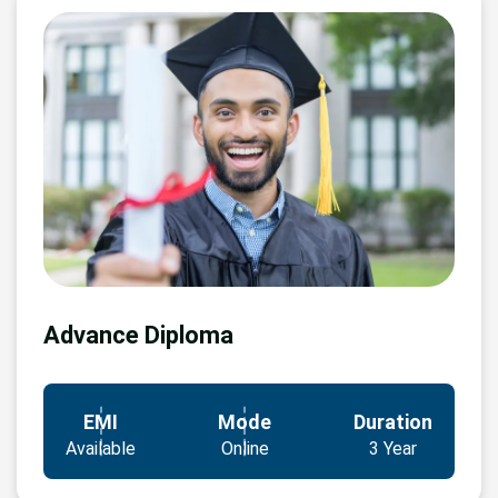
Advance Diploma
EMI
Mode
Duration
Available
Online
3 Year