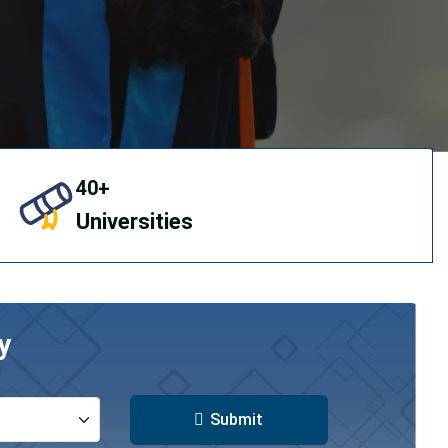
40+
Universities
y
Submit