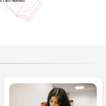
No Card Needed