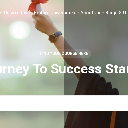
Universities
Explore Universities
About Us
Blogs & U
FIND YOUR COURSE HERE
rney To Success Sta