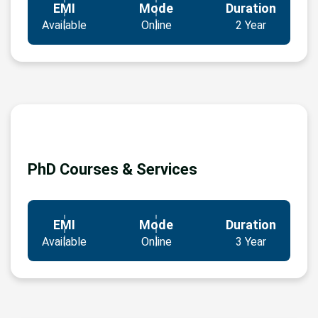
EMI
Mode
Duration
Available
Online
2 Year