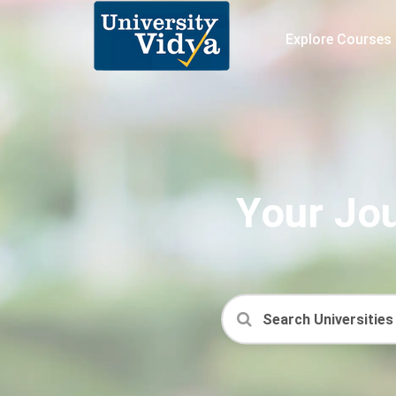
Explore Courses
Your Jou