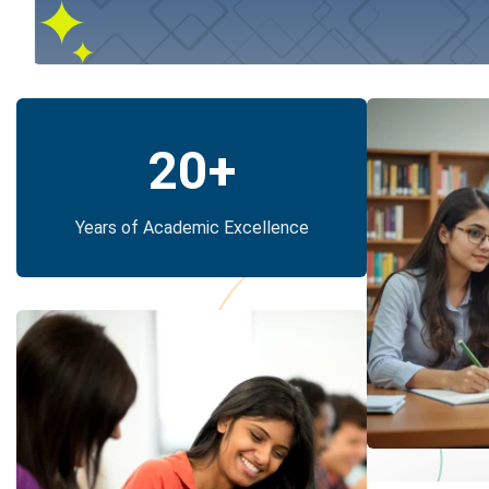
20
+
Years of Academic Excellence