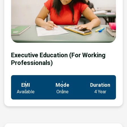
Executive Education (For Working
Professionals)
EMI
Mode
Duration
Available
Online
4 Year