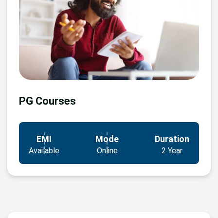
PG Courses
EMI
Mode
Duration
Available
Online
2 Year