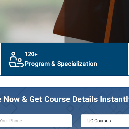
120+
Program & Specialization
e Now & Get Course Details Instantl