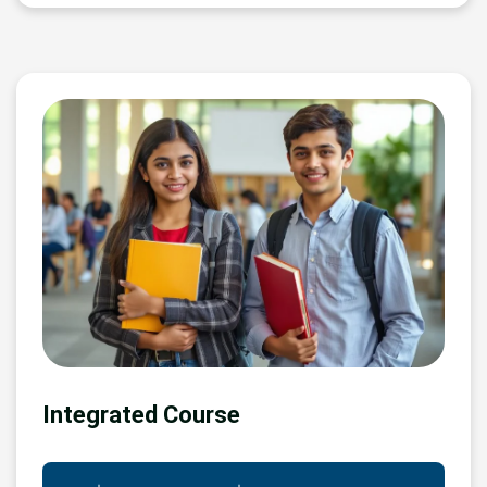
Integrated Course