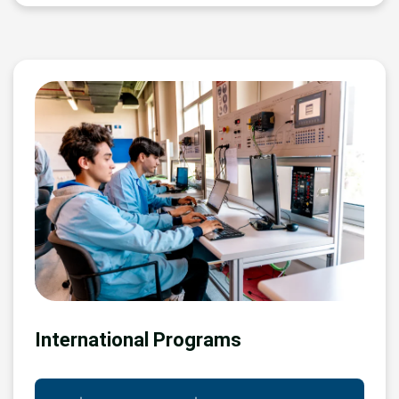
International Programs