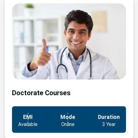
Doctorate Courses
EMI
Mode
Duration
Available
Online
3 Year